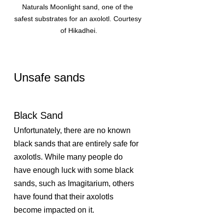
Naturals Moonlight sand, one of the 
safest substrates for an axolotl. Courtesy 
of Hikadhei.
Unsafe sands
Black Sand
Unfortunately, there are no known 
black sands that are entirely safe for 
axolotls. While many people do 
have enough luck with some black 
sands, such as Imagitarium, others 
have found that their axolotls 
become impacted on it. 