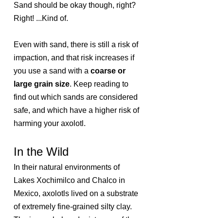
Sand should be okay though, right? 
Right! ...Kind of. 
Even with sand, there is still a risk of 
impaction, and that risk increases if 
you use a sand with a
 coarse or 
large grain size
. Keep reading to 
find out which sands are considered 
safe, and which have a higher risk of 
harming your axolotl.
In the Wild
In their natural environments of 
Lakes Xochimilco and Chalco in 
Mexico, axolotls lived on a substrate 
of extremely fine-grained silty clay. 