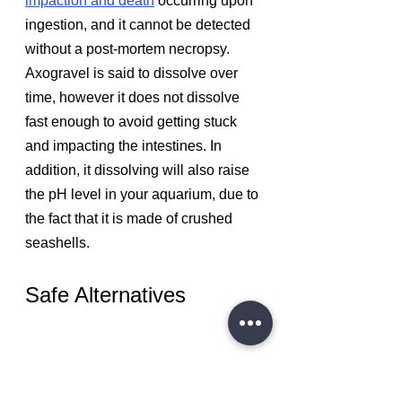
impaction and death
 occurring upon 
ingestion, and it cannot be detected 
without a post-mortem necropsy. 
Axogravel is said to dissolve over 
time, however it does not dissolve 
fast enough to avoid getting stuck 
and impacting the intestines. In 
addition, it dissolving will also raise 
the pH level in your aquarium, due to 
the fact that it is made of crushed 
seashells.
Safe Alternatives