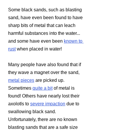
Some black sands, such as blasting 
sand, have even been found to have 
sharp bits of metal that can leach 
harmful substances into the water... 
and some have even been 
known to 
rust
when placed in water!
Many people have also found that if 
they wave a magnet over the sand, 
metal pieces
 are picked up. 
Sometimes 
quite a bit
of metal is 
found! Others have nearly lost their 
axolotls to 
severe impaction
 due to 
swallowing black sand. 
Unfortunately, there are no known 
blasting sands that are a safe size 