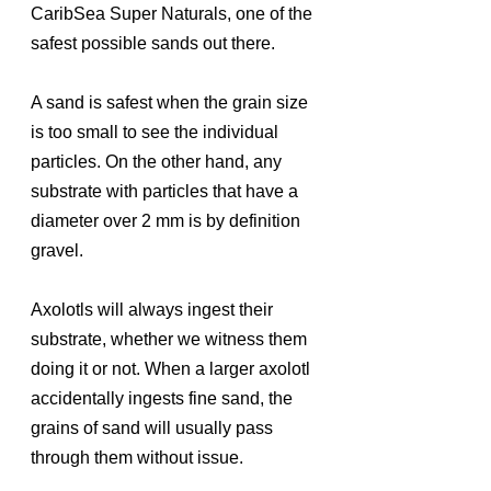
CaribSea Super Naturals, one of the 
safest possible sands out there.
A sand is safest when the grain size 
is too small to see the individual 
particles. On the other hand, any 
substrate with particles that have a 
diameter over 2 mm is by definition 
gravel. 
Axolotls will always ingest their 
substrate, whether we witness them 
doing it or not. When a larger axolotl 
accidentally ingests fine sand, the 
grains of sand will usually pass 
through them without issue.