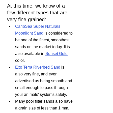
At this time, we know of a 
few different types that are 
very fine-grained:
CaribSea Super Naturals 
Moonlight Sand
 is considered to 
be one of the finest, smoothest 
sands on the market today. It is 
also available in 
Sunset Gold
color.
Exo Terra Riverbed Sand
 is 
also very fine, and even 
advertised as being smooth and 
small enough to pass through 
your animals' systems safely.
Many pool filter sands also have 
a grain size of less than 1 mm, 