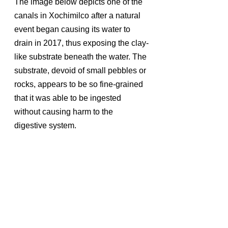
The image below depicts one of the 
canals in Xochimilco after a natural 
event began causing its water to 
drain in 2017, thus exposing the clay-
like substrate beneath the water. The 
substrate, devoid of small pebbles or 
rocks, appears to be so fine-grained 
that it was able to be ingested 
without causing harm to the 
digestive system.