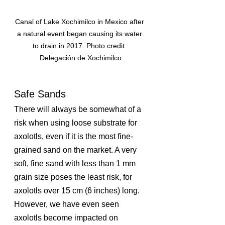
Canal of Lake Xochimilco in Mexico after 
a natural event began causing its water 
to drain in 2017. Photo credit: 
Delegación de Xochimilco
Safe Sands
There will always be somewhat of a 
risk when using loose substrate for 
axolotls, even if it is the most fine-
grained sand on the market. A very 
soft, fine sand with less than 1 mm 
grain size poses the least risk, for 
axolotls over 15 cm (6 inches) long. 
However, we have even seen 
axolotls become impacted on 