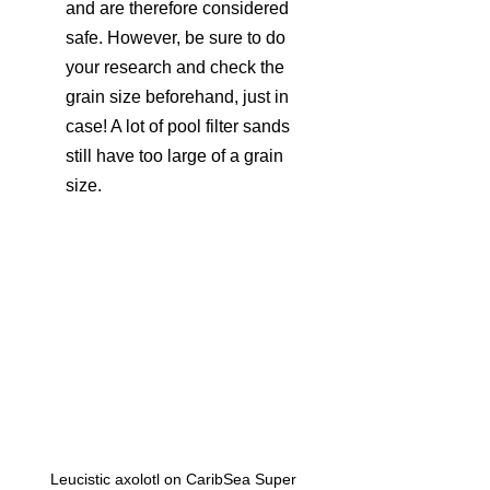
and are therefore considered 
safe. However, be sure to do 
your research and check the 
grain size beforehand, just in 
case! A lot of pool filter sands 
still have too large of a grain 
size.
Leucistic axolotl on CaribSea Super 