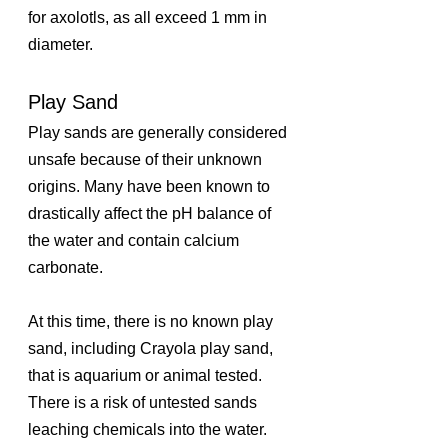
for axolotls, as all exceed 1 mm in 
diameter.
Play Sand
Play sands are generally considered 
unsafe because of their unknown 
origins. Many have been known to 
drastically affect the pH balance of 
the water and contain calcium 
carbonate.
At this time, there is no known play 
sand, including Crayola play sand, 
that is aquarium or animal tested. 
There is a risk of untested sands 
leaching chemicals into the water.