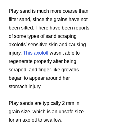
Play sand is much more coarse than 
filter sand, since the grains have not 
been sifted. There have been reports 
of some types of sand scraping 
axolotls' sensitive skin and causing 
injury. 
This axolotl
wasn't able to 
regenerate properly after being 
scraped, and finger-like growths 
began to appear around her 
stomach injury.
Play sands are typically 2 mm in 
grain size, which is an unsafe size 
for an axolotl to swallow.