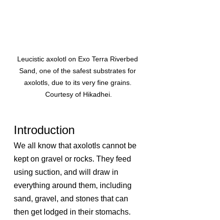
Leucistic axolotl on Exo Terra Riverbed 
Sand, one of the safest substrates for 
axolotls, due to its very fine grains. 
Courtesy of Hikadhei.
Introduction
We all know that axolotls cannot be 
kept on gravel or rocks. They feed 
using suction, and will draw in 
everything around them, including 
sand, gravel, and stones that can 
then get lodged in their stomachs. 