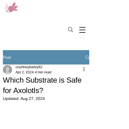
Post
courtneybailey82
Apr 2, 2024
4 min read
Which Substrate is Safe
for Axolotls?
Updated:
Aug 27, 2024