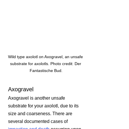
Wild type axolotl on Axogravel, an unsafe 
substrate for axolotls. Photo credit: Der 
Fantastische Bud.
Axogravel
Axogravel is another unsafe 
substrate for your axolotl, due to its 
size and coarseness. There are 
several documented cases of 