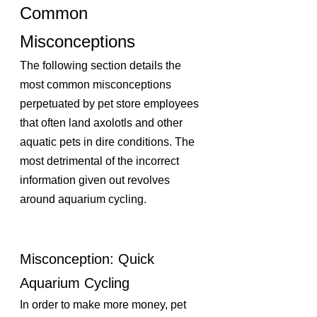
Common 
Misconceptions
The following section details the 
most common misconceptions 
perpetuated by pet store employees 
that often land axolotls and other 
aquatic pets in dire conditions. The 
most detrimental of the incorrect 
information given out revolves 
around aquarium cycling.
Misconception: Quick 
Aquarium Cycling 
In order to make more money, pet 