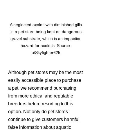
A neglected axolotl with diminished gills 
in a pet store being kept on dangerous 
gravel substrate, which is an impaction 
hazard for axolotls. Source: 
u/Skyfighter625.
Although pet stores may be the most 
easily accessible place to purchase 
a pet, we recommend purchasing 
from more ethical and reputable 
breeders before resorting to this 
option. Not only do pet stores 
continue to give customers harmful 
false information about aquatic 