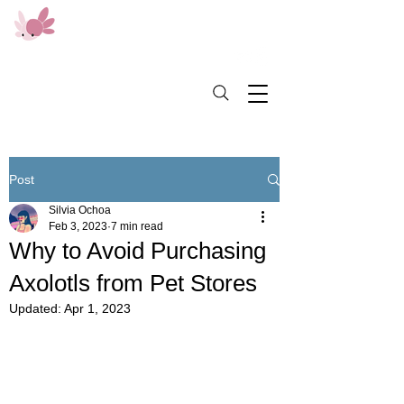
Post
Silvia Ochoa
Feb 3, 2023
7 min read
Why to Avoid Purchasing
Axolotls from Pet Stores
Updated:
Apr 1, 2023