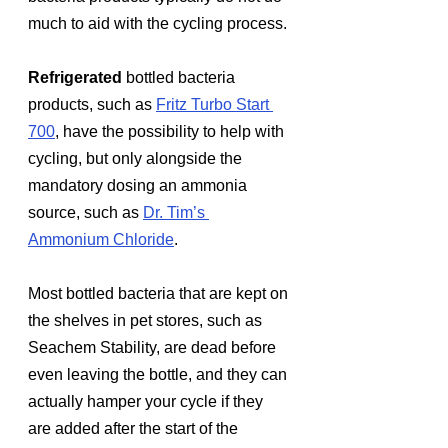
much to aid with the cycling process.
Refrigerated
 bottled bacteria 
products, such as 
Fritz Turbo Start 
700
, have the possibility to help with 
cycling, but only alongside the 
mandatory dosing an ammonia 
source, such as 
Dr. Tim’s 
Ammonium Chloride
. 
Most bottled bacteria that are kept on 
the shelves in pet stores, such as 
Seachem Stability, are dead before 
even leaving the bottle, and they can 
actually hamper your cycle if they 
are added after the start of the 