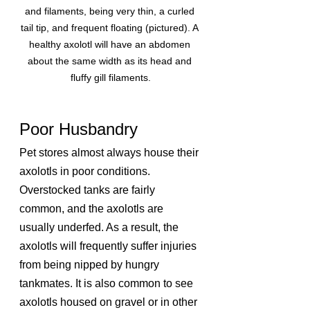
and filaments, being very thin, a curled 
tail tip, and frequent floating (pictured). A 
healthy axolotl will have an abdomen 
about the same width as its head and 
fluffy gill filaments.
Poor Husbandry
Pet stores almost always house their 
axolotls in poor conditions. 
Overstocked tanks are fairly 
common, and the axolotls are 
usually underfed. As a result, the 
axolotls will frequently suffer injuries 
from being nipped by hungry 
tankmates. It is also common to see 
axolotls housed on gravel or in other 