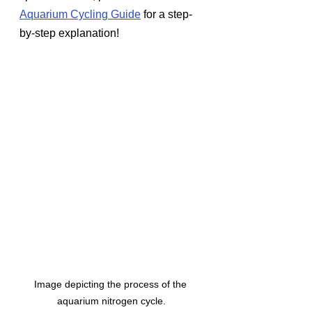
Aquarium Cycling Guide
 for a step-
by-step explanation!
Image depicting the process of the 
aquarium nitrogen cycle.