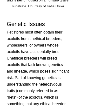
and is being housed on an unsafe gravel 
substrate. Courtesy of Katie Osika.
Genetic Issues
Pet stores most often obtain their 
axolotls from unethical breeders, 
wholesalers, or owners whose 
axolotls have accidentally bred. 
Unethical breeders will breed 
axolotls that lack known genetics 
and lineage, which poses significant 
risk. Part of knowing genetics is 
understanding the heterozygous 
traits (commonly referred to as 
“hets”) of the axolotls, which is 
something that any ethical breeder 