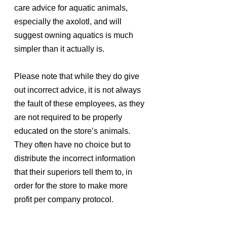
care advice for aquatic animals, 
especially the axolotl, and will 
suggest owning aquatics is much 
simpler than it actually is.
Please note that while they do give 
out incorrect advice, it is not always 
the fault of these employees, as they 
are not required to be properly 
educated on the store’s animals. 
They often have no choice but to 
distribute the incorrect information 
that their superiors tell them to, in 
order for the store to make more 
profit per company protocol.