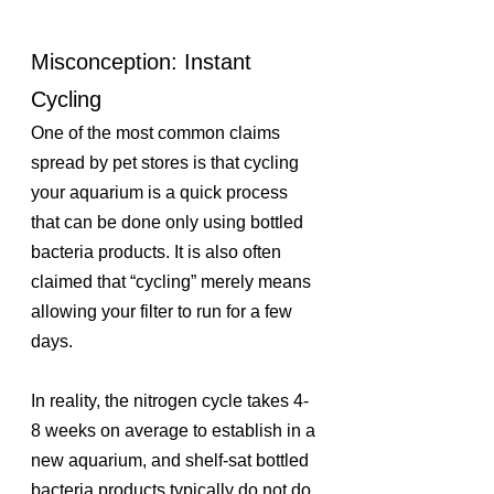
Misconception: Instant 
Cycling
One of the most common claims 
spread by pet stores is that cycling 
your aquarium is a quick process 
that can be done only using bottled 
bacteria products. It is also often 
claimed that “cycling” merely means 
allowing your filter to run for a few 
days. 
In reality, the nitrogen cycle takes 4-
8 weeks on average to establish in a 
new aquarium, and shelf-sat bottled 
bacteria products typically do not do 