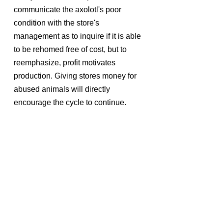
communicate the axolotl's poor 
condition with the store's 
management as to inquire if it is able 
to be rehomed free of cost, but to 
reemphasize, profit motivates 
production. Giving stores money for 
abused animals will directly 
encourage the cycle to continue.