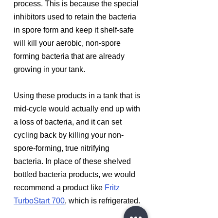
process. This is because the special 
inhibitors used to retain the bacteria 
in spore form and keep it shelf-safe 
will kill your aerobic, non-spore 
forming bacteria that are already 
growing in your tank. 
Using these products in a tank that is 
mid-cycle would actually end up with 
a loss of bacteria, and it can set 
cycling back by killing your non-
spore-forming, true nitrifying 
bacteria. In place of these shelved 
bottled bacteria products, we would 
recommend a product like 
Fritz 
TurboStart 700
, which is refrigerated.