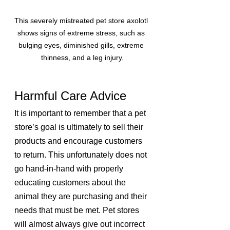
This severely mistreated pet store axolotl 
shows signs of extreme stress, such as 
bulging eyes, diminished gills, extreme 
thinness, and a leg injury.
Harmful Care Advice
It is important to remember that a pet 
store’s goal is ultimately to sell their 
products and encourage customers 
to return. This unfortunately does not 
go hand-in-hand with properly 
educating customers about the 
animal they are purchasing and their 
needs that must be met. Pet stores 
will almost always give out incorrect 