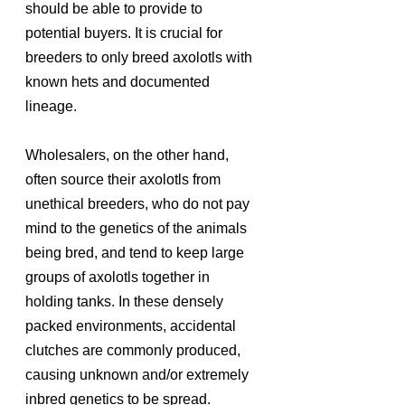
should be able to provide to 
potential buyers. It is crucial for 
breeders to only breed axolotls with 
known hets and documented 
lineage. 
Wholesalers, on the other hand, 
often source their axolotls from 
unethical breeders, who do not pay 
mind to the genetics of the animals 
being bred, and tend to keep large 
groups of axolotls together in 
holding tanks. In these densely 
packed environments, accidental 
clutches are commonly produced, 
causing unknown and/or extremely 
inbred genetics to be spread. 