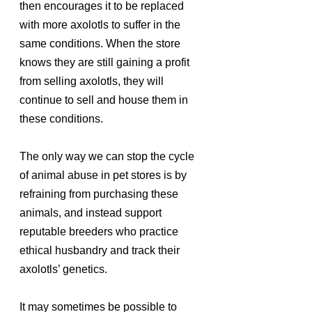
then encourages it to be replaced 
with more axolotls to suffer in the 
same conditions. When the store 
knows they are still gaining a profit 
from selling axolotls, they will 
continue to sell and house them in 
these conditions. 
The only way we can stop the cycle 
of animal abuse in pet stores is by 
refraining from purchasing these 
animals, and instead support 
reputable breeders who practice 
ethical husbandry and track their 
axolotls’ genetics. 
It may sometimes be possible to 