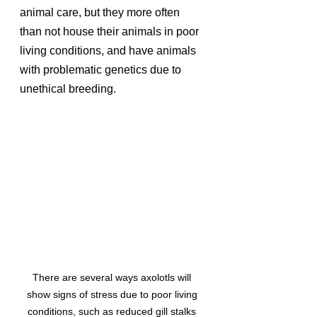
animal care, but they more often 
than not house their animals in poor 
living conditions, and have animals 
with problematic genetics due to 
unethical breeding. 
There are several ways axolotls will 
show signs of stress due to poor living 
conditions, such as reduced gill stalks 