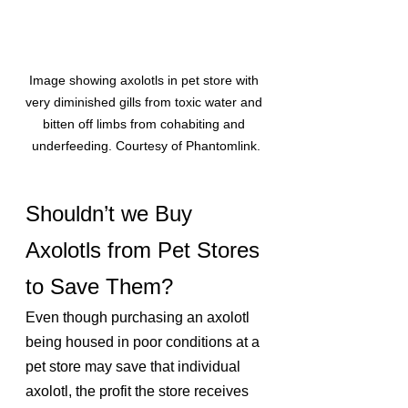
Image showing axolotls in pet store with 
very diminished gills from toxic water and 
bitten off limbs from cohabiting and 
underfeeding. Courtesy of Phantomlink.
Shouldn’t we Buy 
Axolotls from Pet Stores 
to Save Them?
Even though purchasing an axolotl 
being housed in poor conditions at a 
pet store may save that individual 
axolotl, the profit the store receives 