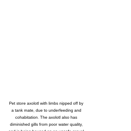
Pet store axolotl with limbs nipped off by 
a tank mate, due to underfeeding and 
cohabitation. The axolotl also has 
diminished gills from poor water quality, 