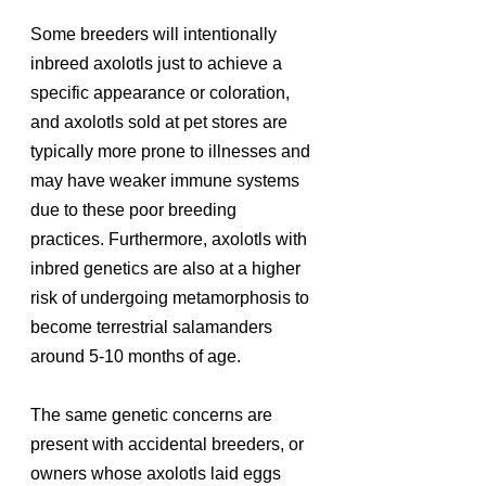
Some breeders will intentionally 
inbreed axolotls just to achieve a 
specific appearance or coloration, 
and axolotls sold at pet stores are 
typically more prone to illnesses and 
may have weaker immune systems 
due to these poor breeding 
practices. Furthermore, axolotls with 
inbred genetics are also at a higher 
risk of undergoing metamorphosis to 
become terrestrial salamanders 
around 5-10 months of age.
The same genetic concerns are 
present with accidental breeders, or 
owners whose axolotls laid eggs 