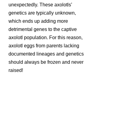
unexpectedly. These axolotls’ 
genetics are typically unknown, 
which ends up adding more 
detrimental genes to the captive 
axolotl population. For this reason, 
axolotl eggs from parents lacking 
documented lineages and genetics 
should always be frozen and never 
raised!