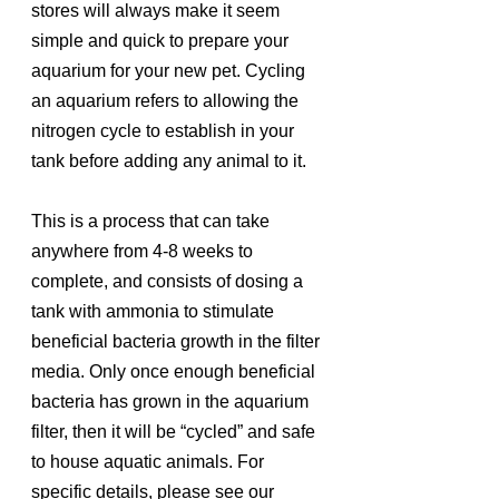
stores will always make it seem 
simple and quick to prepare your 
aquarium for your new pet. Cycling 
an aquarium refers to allowing the 
nitrogen cycle to establish in your 
tank before adding any animal to it. 
This is a process that can take 
anywhere from 4-8 weeks to 
complete, and consists of dosing a 
tank with ammonia to stimulate 
beneficial bacteria growth in the filter 
media. Only once enough beneficial 
bacteria has grown in the aquarium 
filter, then it will be “cycled” and safe 
to house aquatic animals. For 
specific details, please see our 