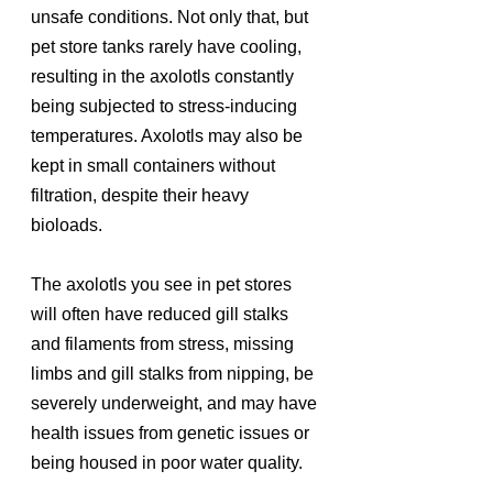
unsafe conditions. Not only that, but 
pet store tanks rarely have cooling, 
resulting in the axolotls constantly 
being subjected to stress-inducing 
temperatures. Axolotls may also be 
kept in small containers without 
filtration, despite their heavy 
bioloads.
The axolotls you see in pet stores 
will often have reduced gill stalks 
and filaments from stress, missing 
limbs and gill stalks from nipping, be 
severely underweight, and may have 
health issues from genetic issues or 
being housed in poor water quality.