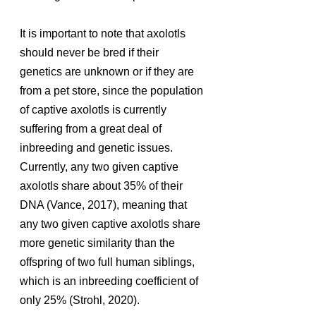
It is important to note that axolotls 
should never be bred if their 
genetics are unknown or if they are 
from a pet store, since the population 
of captive axolotls is currently 
suffering from a great deal of 
inbreeding and genetic issues. 
Currently, any two given captive 
axolotls share about 35% of their 
DNA (Vance, 2017), meaning that 
any two given captive axolotls share 
more genetic similarity than the 
offspring of two full human siblings, 
which is an inbreeding coefficient of 
only 25% (Strohl, 2020). 